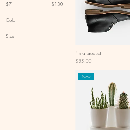
$7
$130
Color
Size
Large
I'm a product
Medium
Price
$85.00
One size
Small
New