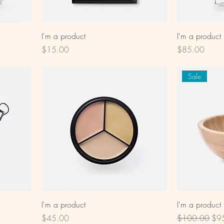
I'm a product
I'm a product
Price
Price
$15.00
$85.00
Sale
I'm a product
I'm a product
Price
Regular Price
Sal
$45.00
$100.00
$9