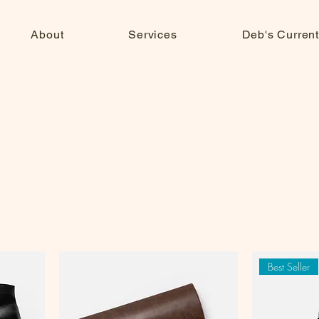
About
Services
Deb's Current
Best Seller