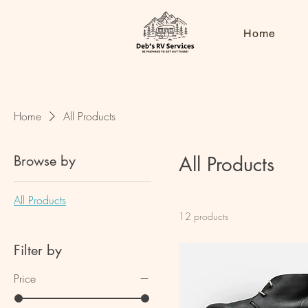
Home
Home
All Products
Browse by
All Products
All Products
12 products
Filter by
Price