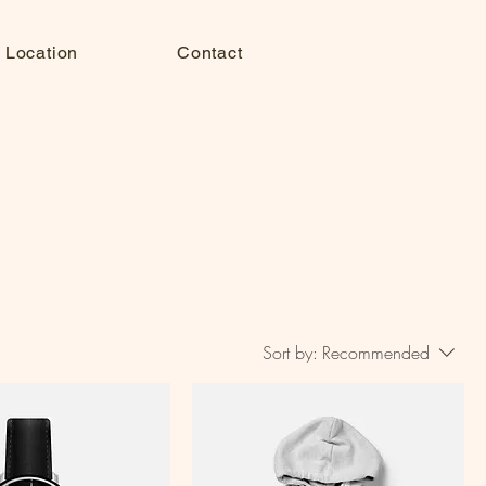
 Location
Contact
Sort by:
Recommended