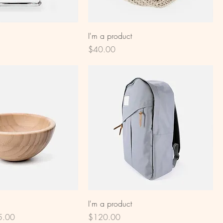
I'm a product
Price
$40.00
I'm a product
e Price
Price
5.00
$120.00