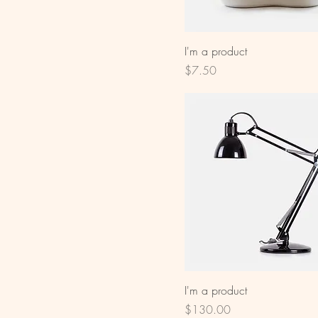
I'm a product
Price
$7.50
I'm a product
Price
$130.00