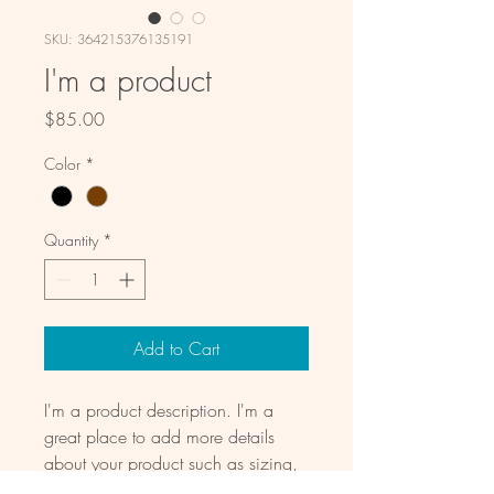
SKU: 364215376135191
I'm a product
Price
$85.00
Color
*
Quantity
*
Add to Cart
I'm a product description. I'm a 
great place to add more details 
about your product such as sizing, 
material, care instructions and 