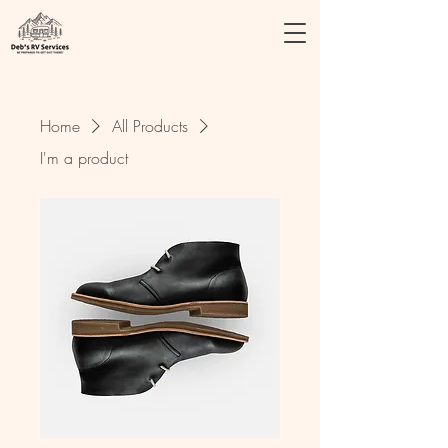
Home
All Products
I'm a product